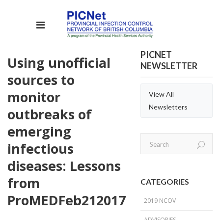
PICNET
Using unofficial
NEWSLETTER
sources to
monitor
View All
Newsletters
outbreaks of
emerging
infectious
diseases: Lessons
from
CATEGORIES
ProMED
Feb
21
2017
2019 NCOV
ADVISORIES