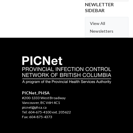
NEWLETTER
SIDEBAR
View All
Newsletters
PICNet, PHSA
#200-1333 West Broadway
Vancouver, BC V6H 4C1
picnet@phsa.ca
Tel: 604-675-4100 ext. 205622
Fax: 604-875-4373