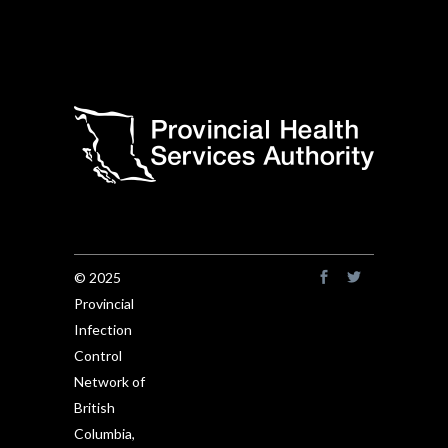
© 2025
Provincial
Infection
Control
Network of
British
Columbia,