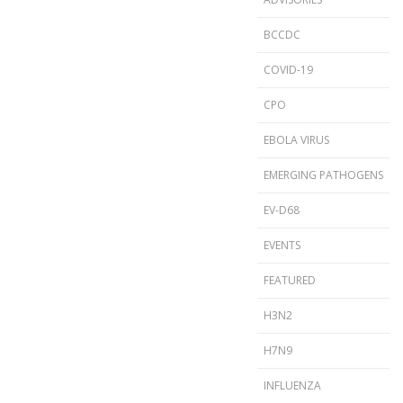
BCCDC
COVID-19
CPO
EBOLA VIRUS
EMERGING PATHOGENS
EV-D68
EVENTS
FEATURED
H3N2
H7N9
INFLUENZA