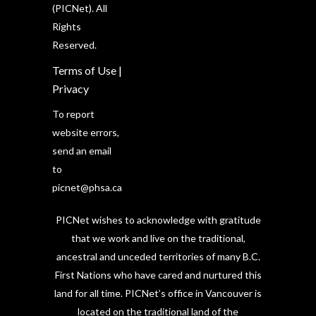
(PICNet). All
Rights
Reserved.
Terms of Use
|
Privacy
To report
website errors,
send an email
to
picnet@phsa.ca
PICNet wishes to acknowledge with gratitude
that we work and live on the traditional,
ancestral and unceded territories of many B.C.
First Nations who have cared and nurtured this
land for all time. PICNet’s office in Vancouver is
located on the traditional land of the