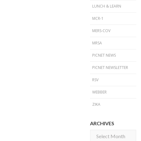
LUNCH & LEARN
MCR-1
MERS-COV
MRSA
PICNET NEWS
PICNET NEWSLETTER
RSV
WEBBER
ZIKA
ARCHIVES
Archives